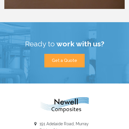
Ready to
work with us?
Get a Quote
Newellcomposites
191 Adelaide Road, Murray