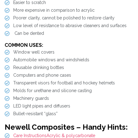
Easier to scratch
More expensive in comparison to acrylic
Poorer clarity, cannot be polished to restore clarity
Low level of resistance to abrasive cleaners and surfaces
Can be dented
COMMON USES:
Window well covers
Automobile windows and windshields
Reusable drinking bottles
Computers and phone cases
Transparent visors for football and hockey helmets
Molds for urethane and silicone casting
Machinery guards
LED light pipes and diffusers
Bullet-resistant “glass”
Newell Composites – Handy Hints:
Care InstructionsAcrylic & polycarbonate