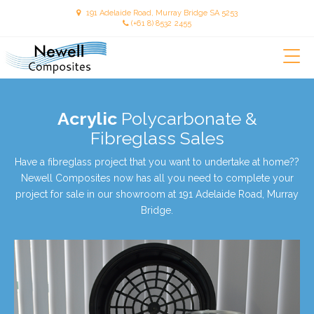
191 Adelaide Road, Murray Bridge SA 5253
(+61 8) 8532 2455
Newellcomposites
Acrylic
Polycarbonate &
Fibreglass Sales
Have a fibreglass project that you want to undertake at home??
Newell Composites now has all you need to complete your
project for sale in our showroom at 191 Adelaide Road, Murray
Bridge.