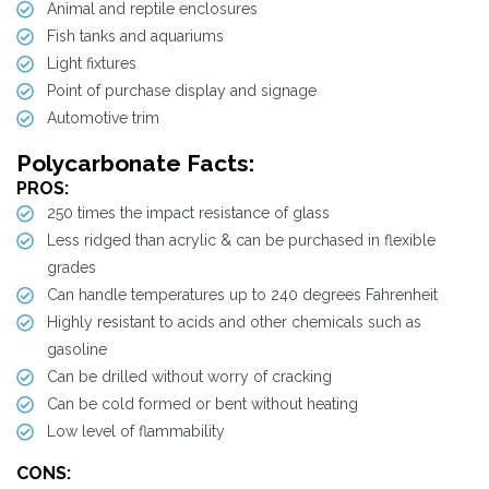
Animal and reptile enclosures
Fish tanks and aquariums
Light fixtures
Point of purchase display and signage
Automotive trim
Polycarbonate Facts:
PROS:
250 times the impact resistance of glass
Less ridged than acrylic & can be purchased in flexible
grades
Can handle temperatures up to 240 degrees Fahrenheit
Highly resistant to acids and other chemicals such as
gasoline
Can be drilled without worry of cracking
Can be cold formed or bent without heating
Low level of flammability
CONS: