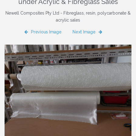
under Acrylic & Fibreglass Sales
Newell Composites Pty Ltd - Fibreglass, resin, polycarbonate &
acrylic sales
Previous Image
Next Image