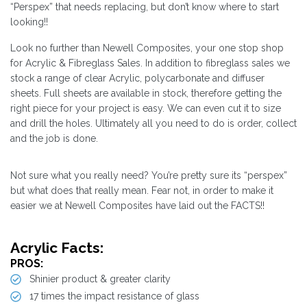
“Perspex” that needs replacing, but don’t know where to start
looking!!
Look no further than Newell Composites, your one stop shop
for Acrylic & Fibreglass Sales. In addition to fibreglass sales we
stock a range of clear Acrylic, polycarbonate and diffuser
sheets. Full sheets are available in stock, therefore getting the
right piece for your project is easy. We can even cut it to size
and drill the holes. Ultimately all you need to do is order, collect
and the job is done.
Not sure what you really need? You’re pretty sure its “perspex”
but what does that really mean. Fear not, in order to make it
easier we at Newell Composites have laid out the FACTS!!
Acrylic Facts:
PROS:
Shinier product & greater clarity
17 times the impact resistance of glass