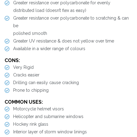
Greater resistance over polycarbonate for evenly
distributed load (doesn’t flex as easy)
Greater resistance over polycarbonate to scratching & can
be
polished smooth
Greater UV resistance & does not yellow over time
Available in a wider range of colours
CONS:
Very Rigid
Cracks easier
Drilling can easily cause cracking
Prone to chipping
COMMON USES:
Motorcycle helmet visors
Helicopter and submarine windows
Hockey rink glass
Interior layer of storm window linings