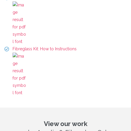
Fibreglass Kit: How to Instructions
View our work