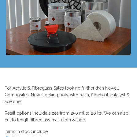
For Acrylic & Fibreglass Sales look no further than Newell
Composites. Now stocking polyester resin, flowcoat, catalyst &
acetone.
Retail options include sizes from 250 ml to 20 lts. We can also
cut to length fibreglass mat, cloth & tape.
Items in stock include: