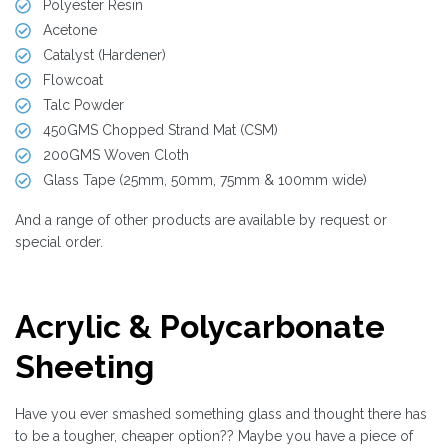
Polyester Resin
Acetone
Catalyst (Hardener)
Flowcoat
Talc Powder
450GMS Chopped Strand Mat (CSM)
200GMS Woven Cloth
Glass Tape (25mm, 50mm, 75mm & 100mm wide)
And a range of other products are available by request or
special order.
Acrylic & Polycarbonate
Sheeting
Have you ever smashed something glass and thought there has
to be a tougher, cheaper option?? Maybe you have a piece of