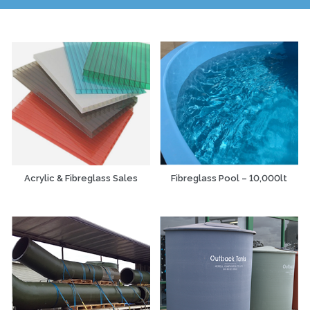
Acrylic & Fibreglass Sales
Fibreglass Pool – 10,000lt