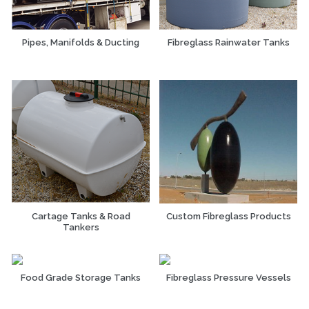
Pipes, Manifolds & Ducting
Fibreglass Rainwater Tanks
Cartage Tanks & Road
Custom Fibreglass Products
Tankers
Food Grade Storage Tanks
Fibreglass Pressure Vessels