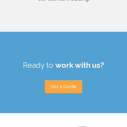
Ready to
work with us?
Get a Quote