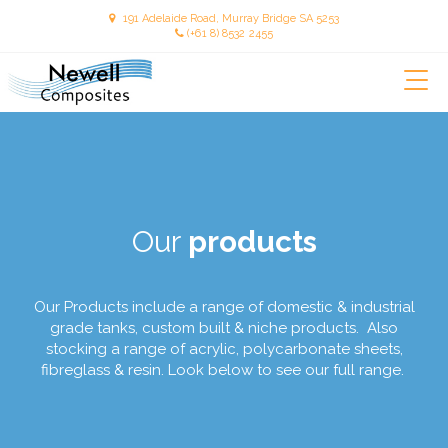
191 Adelaide Road, Murray Bridge SA 5253
(+61 8) 8532 2455
Our
products
Our Products include a range of domestic & industrial
grade tanks, custom built & niche products. Also
stocking a range of acrylic, polycarbonate sheets,
fibreglass & resin. Look below to see our full range.