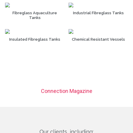
Fibreglass Aquaculture
Industrial Fibreglass Tanks
Tanks
Insulated Fibreglass Tanks
Chemical Resistant Vessels
Connection Magazine
Our clients, including: