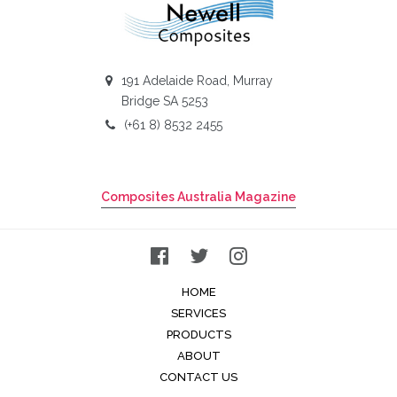
191 Adelaide Road, Murray
Bridge SA 5253
(+61 8) 8532 2455
Composites Australia Magazine
HOME
SERVICES
PRODUCTS
ABOUT
CONTACT US