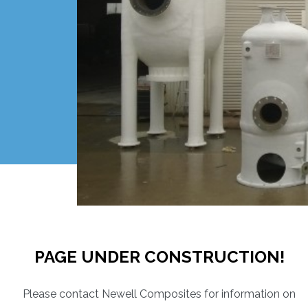
PAGE UNDER CONSTRUCTION!
Please contact Newell Composites for information on