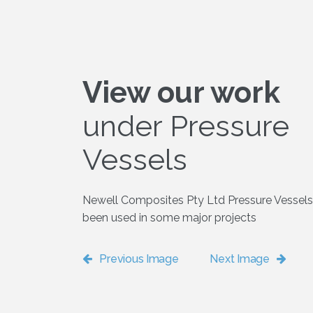
View our work
under Pressure
Vessels
Newell Composites Pty Ltd Pressure Vessel
been used in some major projects
Previous Image
Next Image