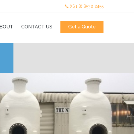
(+61 8) 8532 2455
BOUT
CONTACT US
Get a Quote