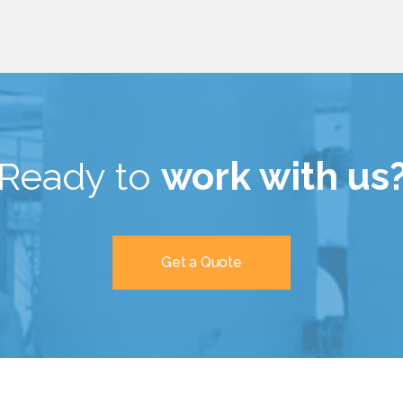
Ready to
work with us
Get a Quote