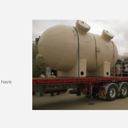
s have