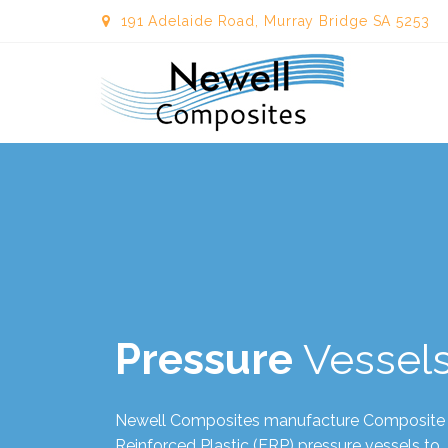
191 Adelaide Road, Murray Bridge SA 5253
Newellcom
Pressure
Vessel
Newell Composites manufacture Composite
Reinforced Plastic (FRP) pressure vessels to