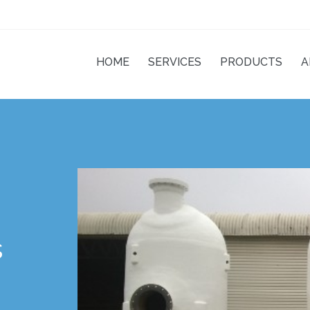
posites
HOME
SERVICES
PRODUCTS
A
s