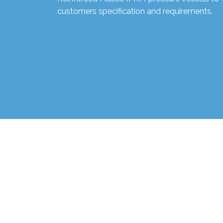
customers specification and requirements.