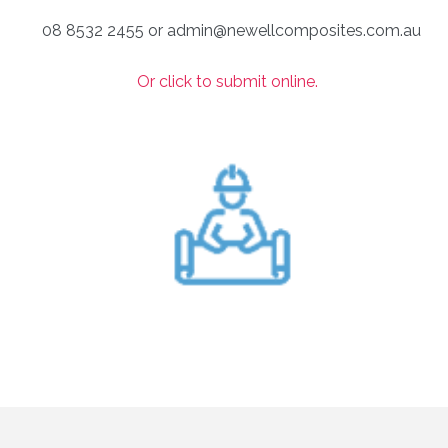
08 8532 2455 or admin@newellcomposites.com.au
Or click to submit online.